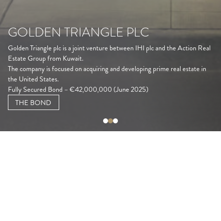
GOLDEN TRIANGLE PLC
Golden Triangle plc is a joint venture between IHI plc and the Action Real
Estate Group from Kuwait.
The company is focused on acquiring and developing prime real estate in
the United States.
Fully Secured Bond – €42,000,000 (June 2025)
THE BOND
CONTACT US
For bond-related queries, kindly contact us at
finance@goldentriangleplc.com.