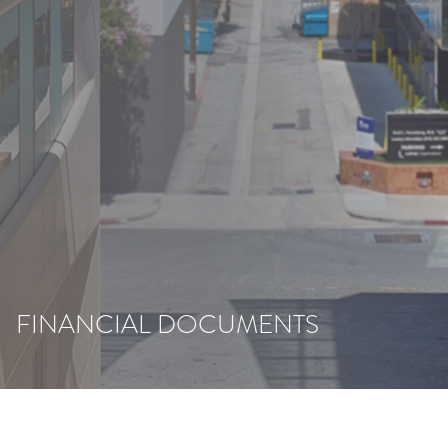
FINANCIAL DOCUMENTS